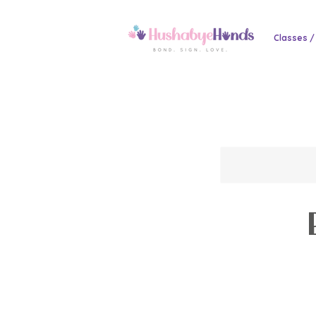
Classes /