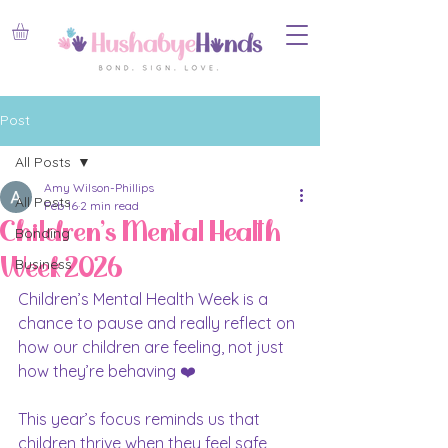
Post
All Posts
Amy Wilson-Phillips
All Posts
Feb 16
2 min read
Children's Mental Health
Bonding
Week 2026
Business
Children’s Mental Health Week is a 
chance to pause and really reflect on 
how our children are feeling, not just 
how they’re behaving ❤️
This year’s focus reminds us that 
children thrive when they feel safe, 