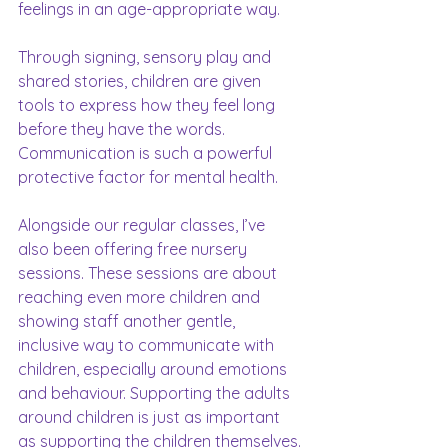
feelings in an age-appropriate way.
Through signing, sensory play and 
shared stories, children are given 
tools to express how they feel long 
before they have the words. 
Communication is such a powerful 
protective factor for mental health.
Alongside our regular classes, I’ve 
also been offering free nursery 
sessions. These sessions are about 
reaching even more children and 
showing staff another gentle, 
inclusive way to communicate with 
children, especially around emotions 
and behaviour. Supporting the adults 
around children is just as important 
as supporting the children themselves.