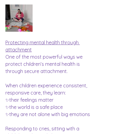
Protecting mental health through 
attachment
One of the most powerful ways we 
protect children’s mental health is 
through secure attachment.
When children experience consistent, 
responsive care, they learn:
✨their feelings matter
✨the world is a safe place
✨they are not alone with big emotions
Responding to cries, sitting with a 