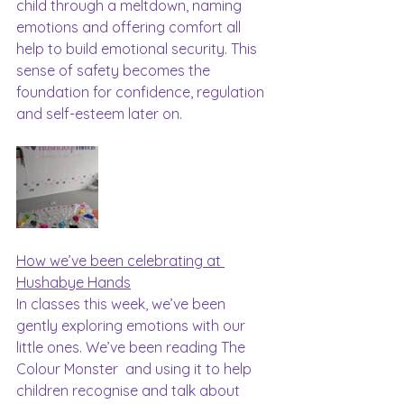
child through a meltdown, naming 
emotions and offering comfort all 
help to build emotional security. This 
sense of safety becomes the 
foundation for confidence, regulation 
and self-esteem later on.
How we’ve been celebrating at 
Hushabye Hands
In classes this week, we’ve been 
gently exploring emotions with our 
little ones. We’ve been reading The 
Colour Monster  and using it to help 
children recognise and talk about 