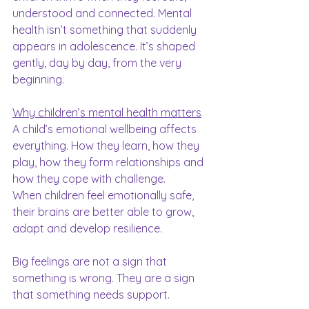
understood and connected. Mental 
health isn’t something that suddenly 
appears in adolescence. It’s shaped 
gently, day by day, from the very 
beginning.
Why children’s mental health matters
A child’s emotional wellbeing affects 
everything. How they learn, how they 
play, how they form relationships and 
how they cope with challenge.
When children feel emotionally safe, 
their brains are better able to grow, 
adapt and develop resilience.
Big feelings are not a sign that 
something is wrong. They are a sign 
that something needs support.