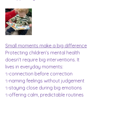
Small moments make a big difference
Protecting children’s mental health 
doesn’t require big interventions. It 
lives in everyday moments:
✨connection before correction
✨naming feelings without judgement
✨staying close during big emotions
✨offering calm, predictable routines
At Hushabye Hands, emotional 
wellbeing is at the heart of everything 
we do. Not just this week, but every 
week ❤️