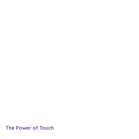
The Power of Touch