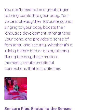
You don’t need to be a great singer 
to bring comfort to your baby. Your 
voice is already their favourite sound! 
Singing to your baby boosts their 
language development, strengthens 
your bond, and provides a sense of 
familiarity and security. Whether it’s a 
lullaby before bed or a playful song 
during the day, these musical 
moments create emotional 
connections that last a lifetime.
Sensory Play: Engaging the Senses 