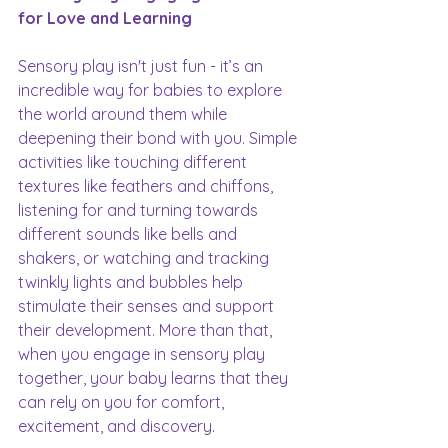
for Love and Learning
Sensory play isn't just fun - it’s an 
incredible way for babies to explore 
the world around them while 
deepening their bond with you. Simple 
activities like touching different 
textures like feathers and chiffons, 
listening for and turning towards 
different sounds like bells and 
shakers, or watching and tracking 
twinkly lights and bubbles help 
stimulate their senses and support 
their development. More than that, 
when you engage in sensory play 
together, your baby learns that they 
can rely on you for comfort, 
excitement, and discovery.