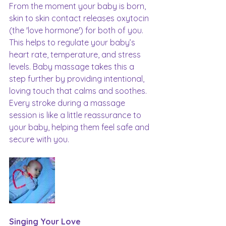
From the moment your baby is born, 
skin to skin contact releases oxytocin 
(the 'love hormone') for both of you. 
This helps to regulate your baby’s 
heart rate, temperature, and stress 
levels. Baby massage takes this a 
step further by providing intentional, 
loving touch that calms and soothes. 
Every stroke during a massage 
session is like a little reassurance to 
your baby, helping them feel safe and 
secure with you.
Singing Your Love