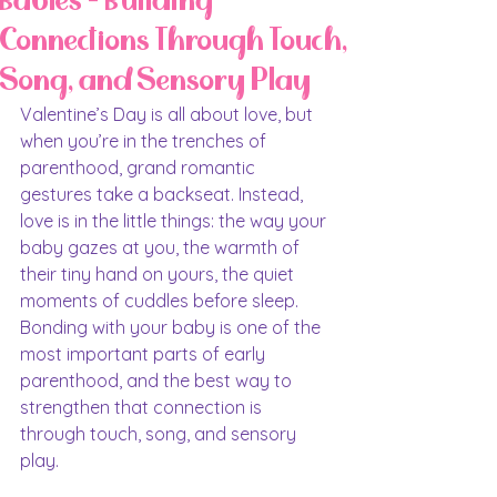
Babies - Building
Connections Through Touch,
Song, and Sensory Play
Valentine’s Day is all about love, but 
when you’re in the trenches of 
parenthood, grand romantic 
gestures take a backseat. Instead, 
love is in the little things: the way your 
baby gazes at you, the warmth of 
their tiny hand on yours, the quiet 
moments of cuddles before sleep. 
Bonding with your baby is one of the 
most important parts of early 
parenthood, and the best way to 
strengthen that connection is 
through touch, song, and sensory 
play.