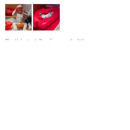
This Valentine’s Day, focus on the little 
ways you can strengthen your bond 
with your baby. Through gentle touch, 
familiar songs, and shared sensory 
experiences, you’re building a 
foundation of love that will last a 
lifetime.