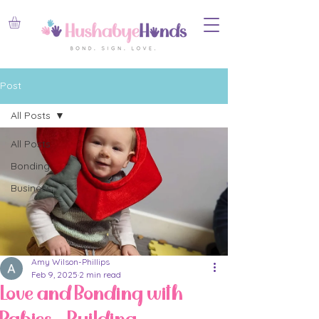
Post
All Posts
All Posts
Bonding
Business
Amy Wilson-Phillips
Feb 9, 2025
2 min read
Love and Bonding with