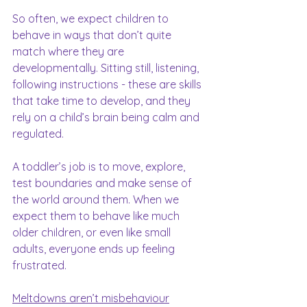
So often, we expect children to 
behave in ways that don’t quite 
match where they are 
developmentally. Sitting still, listening, 
following instructions - these are skills 
that take time to develop, and they 
rely on a child’s brain being calm and 
regulated.
A toddler’s job is to move, explore, 
test boundaries and make sense of 
the world around them. When we 
expect them to behave like much 
older children, or even like small 
adults, everyone ends up feeling 
frustrated.
Meltdowns aren’t misbehaviour