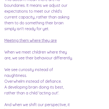
boundaries. It means we adjust our 
expectations to meet our child’s 
current capacity, rather than asking 
them to do something their brain 
simply isn’t ready for yet.
Meeting them where they are
When we meet children where they 
are, we see their behaviour differently.
We see curiosity instead of 
naughtiness.
Overwhelm instead of defiance.
A developing brain doing its best, 
rather than a child 'acting out'.
And when we shift our perspective, it 