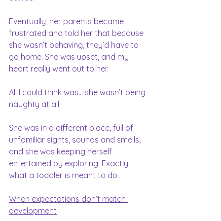
Eventually, her parents became 
frustrated and told her that because 
she wasn’t behaving, they’d have to 
go home. She was upset, and my 
heart really went out to her.
All I could think was… she wasn’t being 
naughty at all.
She was in a different place, full of 
unfamiliar sights, sounds and smells, 
and she was keeping herself 
entertained by exploring. Exactly 
what a toddler is meant to do.
When expectations don’t match 
development