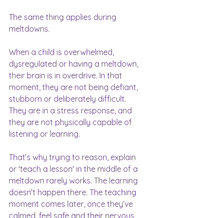
The same thing applies during 
meltdowns.
When a child is overwhelmed, 
dysregulated or having a meltdown, 
their brain is in overdrive. In that 
moment, they are not being defiant, 
stubborn or deliberately difficult. 
They are in a stress response, and 
they are not physically capable of 
listening or learning.
That’s why trying to reason, explain 
or 'teach a lesson' in the middle of a 
meltdown rarely works. The learning 
doesn’t happen there. The teaching 
moment comes later, once they’ve 
calmed, feel safe and their nervous 