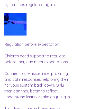
system has regulated again.
Regulation before expectation
Children need support to regulate 
before they can meet expectations.
Connection, reassurance, proximity 
and calm responses help bring their 
nervous system back down. Only 
then can they begin to reflect, 
understand limits or take anything in.
This doesn’t mean there are no 