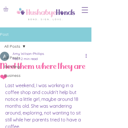
Post
All Posts
Amy Wilson-Phillips
All Posts
Feb 1
2 min read
Meet them where they are
Bonding
❤️
Business
Last weekend, I was working in a 
coffee shop and couldn’t help but 
notice a little girl, maybe around 18 
months old. She was wandering 
around, exploring, not wanting to sit 
still while her parents tried to have a 
coffee.