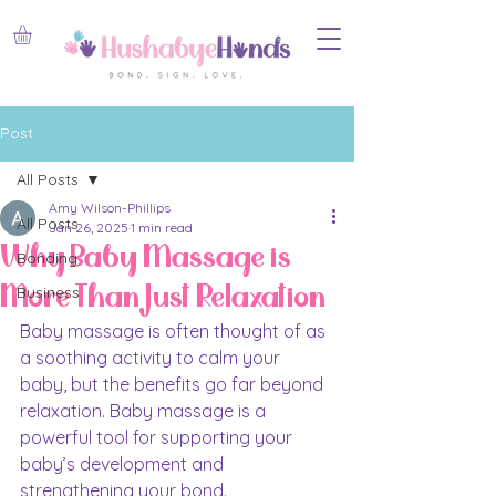
Post
All Posts
Amy Wilson-Phillips
All Posts
Jan 26, 2025
1 min read
Why Baby Massage is
Bonding
More Than Just Relaxation
Business
Baby massage is often thought of as 
a soothing activity to calm your 
baby, but the benefits go far beyond 
relaxation. Baby massage is a 
powerful tool for supporting your 
baby’s development and 
strengthening your bond.