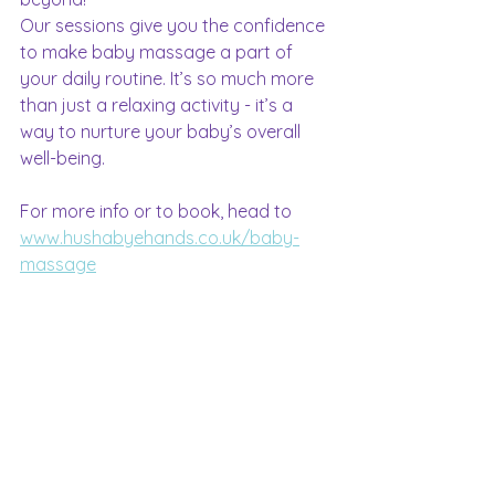
Our sessions give you the confidence 
to make baby massage a part of 
your daily routine. It’s so much more 
than just a relaxing activity - it’s a 
way to nurture your baby’s overall 
well-being.
For more info or to book, head to 
www.hushabyehands.co.uk/baby-
massage