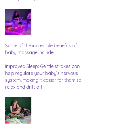
Some of the incredible benefits of 
baby massage include:
Improved Sleep: Gentle strokes can 
help regulate your baby’s nervous 
system, making it easier for them to 
relax and drift off.