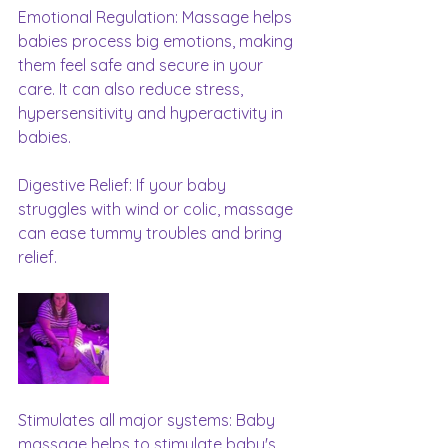
Emotional Regulation: Massage helps 
babies process big emotions, making 
them feel safe and secure in your 
care. It can also reduce stress, 
hypersensitivity and hyperactivity in 
babies.
Digestive Relief: If your baby 
struggles with wind or colic, massage 
can ease tummy troubles and bring 
relief.
Stimulates all major systems: Baby 
massage helps to stimulate baby's 