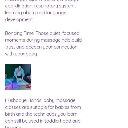
coordination, respiratory system, 
learning ability and language 
development
Bonding Time: Those quiet, focused 
moments during massage help build 
trust and deepen your connection 
with your baby.
Hushabye Hands' baby massage 
classes are suitable for babies from 
birth and the techniques you learn 
can still be used in toddlerhood and 
beyond!